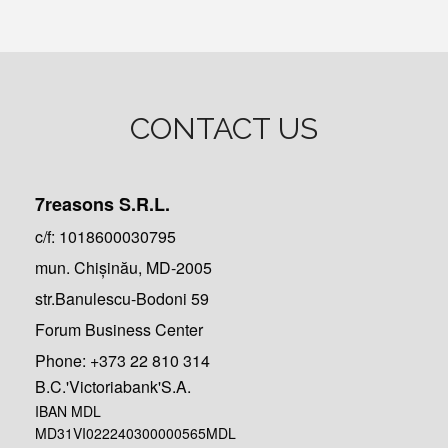
CONTACT US
7reasons S.R.L.
c/f: 1018600030795
mun. Chișinău, MD-2005
str.Banulescu-Bodoni 59
Forum Business Center
Phone:
+373 22 810 314
B.C.'Victoriabank'S.A.
IBAN MDL
MD31VI022240300000565MDL