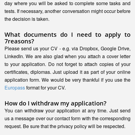
day where you will be asked to complete some tasks and
tests. If necessary, another conversation might occur before
the decision is taken.
What documents do I need to apply to
7reasons?
Please send us your CV - e.g. via Dropbox, Google Drive,
LinkedIn. We are also glad when you attach a cover letter
to your application. Do not forget to attach copies of your
certificates, diplomas. Just upload it as part of your online
application form. We would be very thankful if you use the
Europass
format for your CV.
How do I withdraw my application?
You can withdraw your application at any time. Just send
us a message over our contact form with the corresponding
request. Be sure that the privacy policy will be respected.