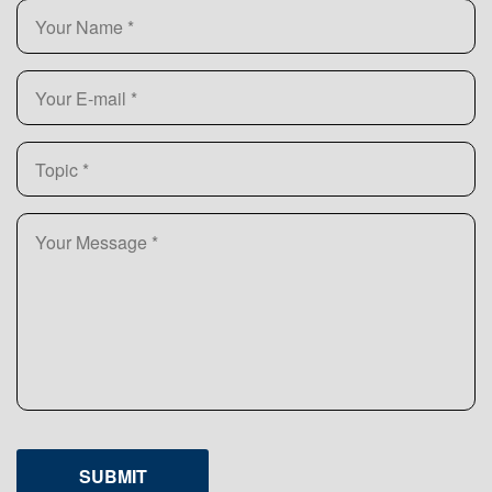
SUBMIT