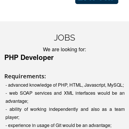
JOBS
We are looking for:
PHP Developer
Requirements:
- advanced knowledge of PHP, HTML, Javascript, MySQL;
- web SOAP services and XML interfaces would be an
advantage;
- ability of working independently and also as a team
player;
- experience in usage of Git would be an advantage;