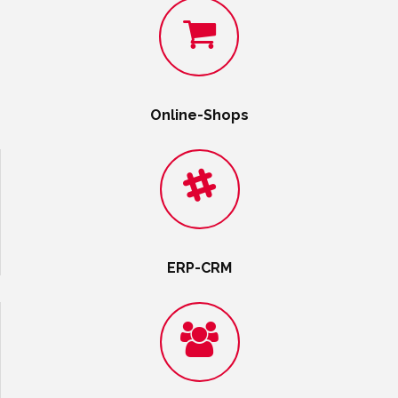
Online-Shops
ERP-CRM