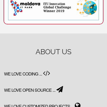
ABOUT US
WE LOVE CODING ...
WE LOVE OPEN SOURCE ...
WE LOVE CUSTOMIZED PROJECTS ...