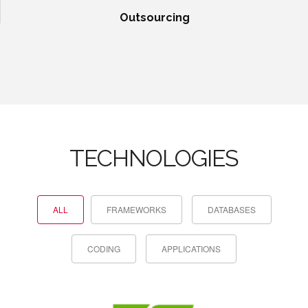
Outsourcing
TECHNOLOGIES
ALL
FRAMEWORKS
DATABASES
CODING
APPLICATIONS