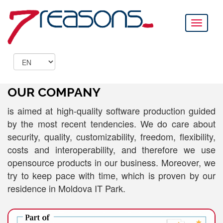
Toggle
navigati
OUR COMPANY
is aimed at high-quality software production guided
by the most recent tendencies. We do care about
security, quality, customizability, freedom, flexibility,
costs and interoperability, and therefore we use
opensource products in our business. Moreover, we
try to keep pace with time, which is proven by our
residence in Moldova IT Park.