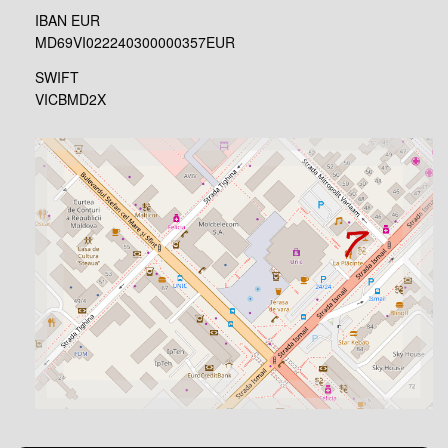
IBAN EUR
MD69VI022240300000357EUR
SWIFT
VICBMD2X