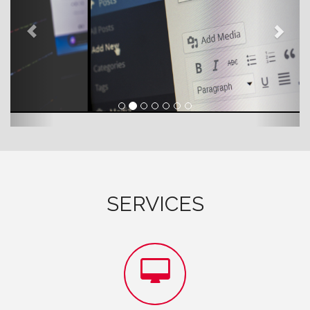
SERVICES