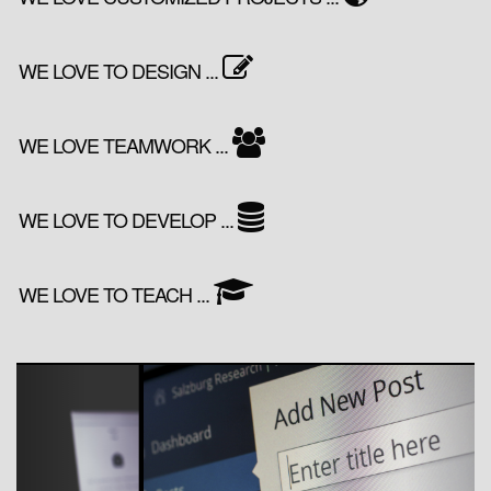
WE LOVE TO DESIGN ...
WE LOVE TEAMWORK ...
WE LOVE TO DEVELOP ...
WE LOVE TO TEACH ...
Previous
Next