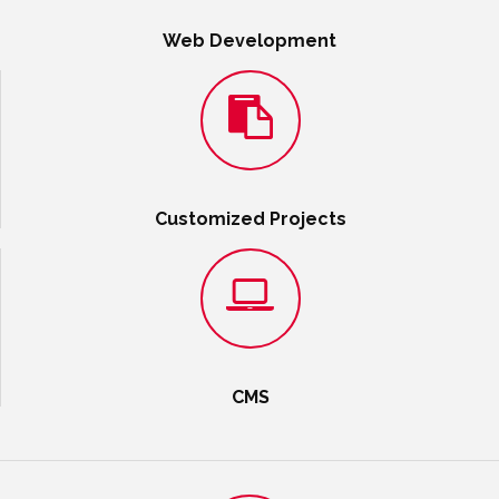
Web Development
Customized Projects
CMS