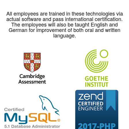
All employees are trained in these technologies via
actual software and pass international certification.
The employees will also be taught English and
German for improvement of both oral and written
language.