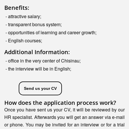
Benefits:
- attractive salary;
- transparent bonus system;
- opportunities of learning and career growth;
- English courses;
Additional Information:
- office in the very center of Chisinau;
- the interview will be in English;
Send us your CV
How does the application process work?
Once you have sent us your CV, it will be reviewed by our
HR specialist. Afterwards you will get an answer via e-mail
or phone. You may be invited for an interview or for a trial